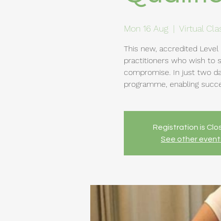
Mon 16 Aug
  |  
Virtual Cl
This new, accredited Level 
practitioners who wish to 
compromise. In just two da
programme, enabling succes
Registration is Cl
See other event