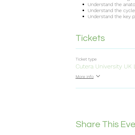
Understand the anatom
Understand the cycle o
Understand the key pr
Identify the range of 
Understand the import
provided with a laser 
Tickets
Understand the standa
Understand the envir
Understand the requir
Understand the course
Ticket type
Understand the method
Cutera University UK 
Understand the handl
Understand the use of
More info
Understand the princip
Identify the different
Understand the import
provided with a laser 
Understand the standa
Understand the envir
Understand the requir
Share This Ev
Understand the treat
delivery of treatment..