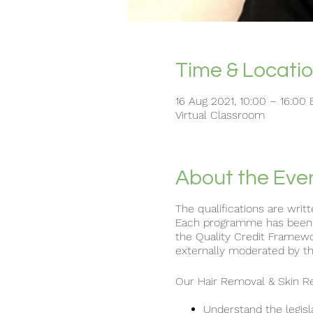
Time & Locati
16 Aug 2021, 10:00 – 16:00
Virtual Classroom
About the Eve
The qualifications are writ
Each programme has been wr
the Quality Credit Framew
externally moderated by th
Our Hair Removal & Skin Rej
Understand the legisl