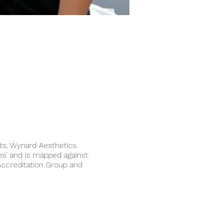
sts, Wynard Aesthetics.
s’ and is mapped against
Accreditation Group and