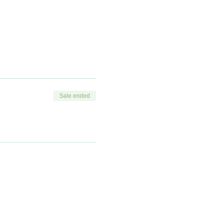
duction.
 that may be available or
Sale ended
tment.
juvenation.
that may be available or
n.
 practical methods of