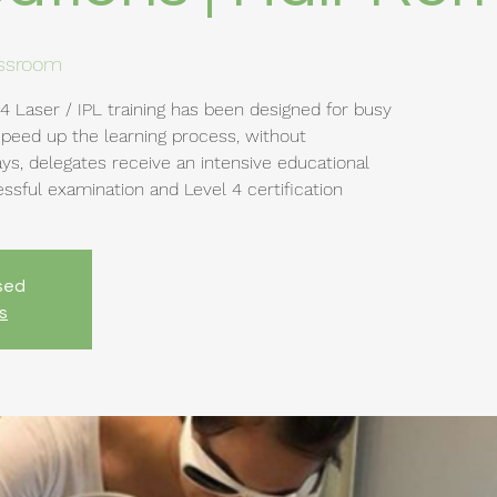
assroom
4 Laser / IPL training has been designed for busy
speed up the learning process, without
ys, delegates receive an intensive educational
sful examination and Level 4 certification
osed
s