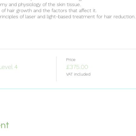
y and physiology of the skin tissue.
f hair growth and the factors that affect it.
inciples of laser and light-based treatment for hair reduction.
key technologies used for laser and light treatment for hair re
ance of tissue cooling techniques and the different -methods
or light device.
rd contraindications for laser and light-based hair reduction.
onment requirements to undertake treatment.
ements for robust client consultation.
 of treatment requirements for a client.
Price
s of practical treatment delivery.
Level 4
£375.00
ing of unwanted side effects and adverse incidents from trea
VAT included
 specific removal of hair growth technologies.
les of laser and light-based treatment for skin rejuvenation.
 key technologies used for laser and light treatment for skin re
ance of tissue cooling techniques and the different methods 
or light device.
rd contraindications for laser and light-based skin rejuvenatio
onment requirements to undertake treatment.
ements for a Client Consultation.
ent
ment requirements and schedule for a client. Understand the
..
[Read more]