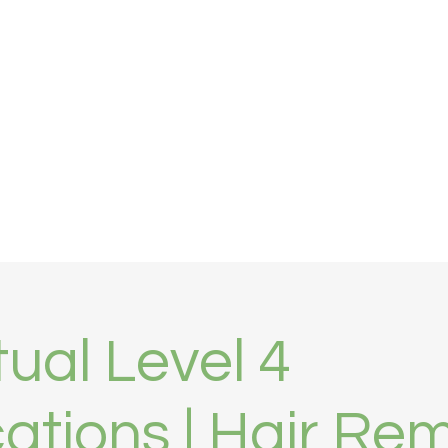
tal
Clinic Finder
Contact
More
tual Level 4
cations | Hair Re