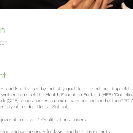
on
 BST
nt
ten and is delivered by industry qualified, experienced speciali
itten to meet the Health Education England (HEE) ‘Guideline
ork (QCF); programmes are externally accredited by the CPD 
e City of London Dental School.
uvenation Level 4 Qualifications covers:
ation and compliance for laser and light treatments.