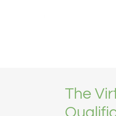
Home
Products
Training
About
MyCutera Por
The Vir
Qualifi