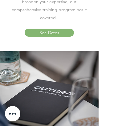
broaden your expertise, our
comprehensive training program has it
covered.
See Dates