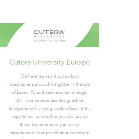
Cutera University Europe
We have trained thousands of
practitioners around the globe in the use
of Laser, IPL and aesthetic technology.
Our laser courses are designed for
delegates with varying levels of laser & IPL
experience, so whether you are new to
these treatments or you are an
experienced laser practitioner looking to